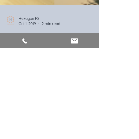
Hexagon FS
Oct 1, 2019
2 min read
Home buying in just 10 easy
steps
Although exciting, buying your first home can
also be a daunting prospect when you don't know
what to expect. Get up to speed in 10 steps
Hexagon Financial Services Ltd trading
as Hexagon Financial Services is an
appointed representative of HL
Partnership Limited, which is authorised