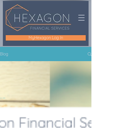
MyHexagon Log In
Blog